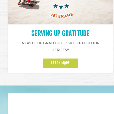
Serving up Gratitude
A TASTE OF GRATITUDE: 15% OFF FOR OUR
HEROES!*
LEARN MORE