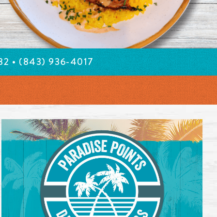
582
• (843) 936-4017