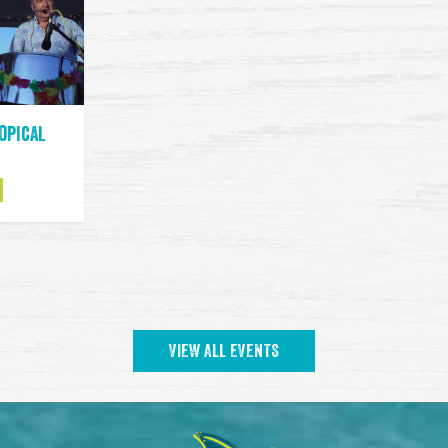
ropical
VIEW ALL EVENTS