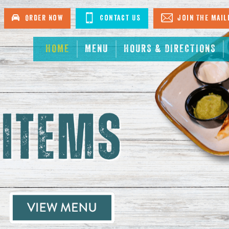
urant in North Myrtle Beach
Order Now
Contact Us
Join The Mail
HOME
MENU
HOURS & DIRECTIONS