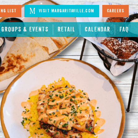
ing List
Visit Margaritaville.com
Careers
GROUPS & EVENTS
RETAIL
CALENDAR
FAQ