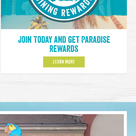
Join Today and get Paradise
Rewards
LEARN MORE