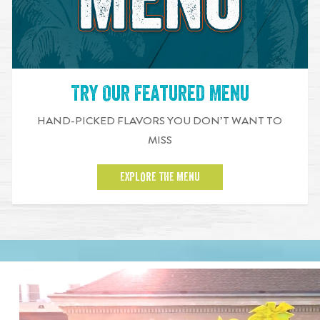
Try Our Featured Menu
HAND-PICKED FLAVORS YOU DON’T WANT TO
MISS
EXPLORE THE MENU