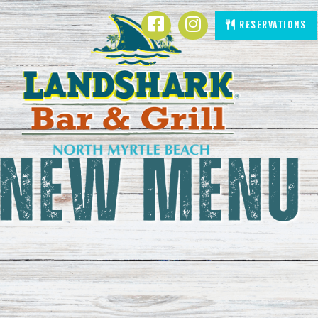
LandShark Bar & Grill Resta
SKIP TO
Facebook
Instagram
Reservations
CONTENT