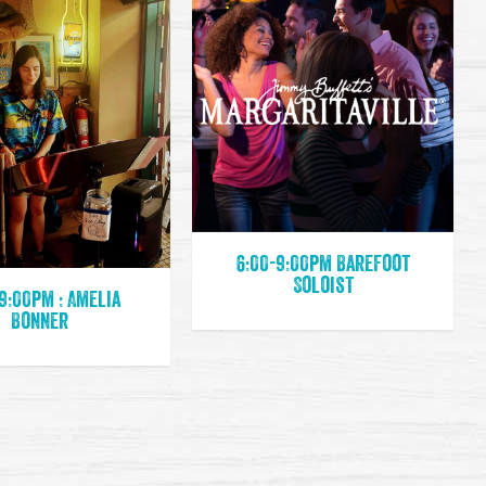
6:00-9:00pm Barefoot
Soloist
9:00pm : Amelia
Bonner