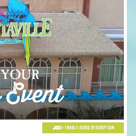
ENABLE AUDIO DESCRIPTION