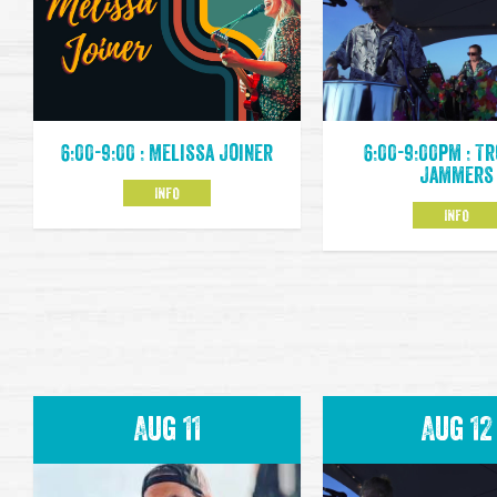
6:00-9:00pm : T
6:00-9:00 : Melissa Joiner
Jammers
INFO
INFO
Aug 11
Aug 12