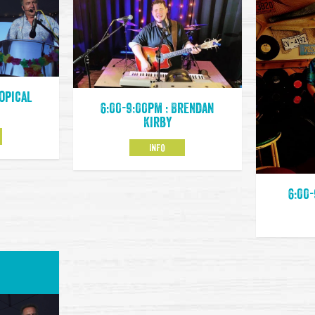
ropical
6:00-9:00pm : Brendan
Kirby
INFO
6:00-