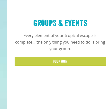
Groups & Events
Every element of your tropical escape is
complete… the only thing you need to do is bring
your group.
BOOK NOW