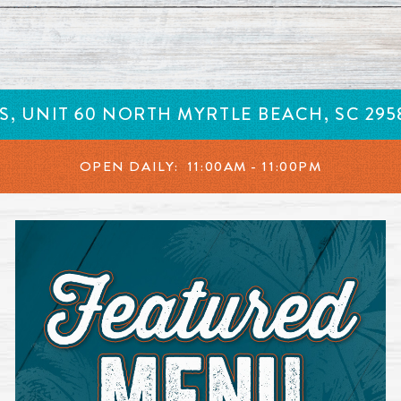
in a new window.
 S, UNIT 60 NORTH MYRTLE BEACH, SC 29
OPEN DAILY:
11:00AM - 11:00PM