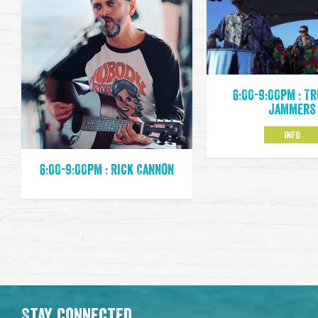
6:00-9:00pm : T
Jammers
INFO
6:00-9:00pm : Rick Cannon
Stay Connected