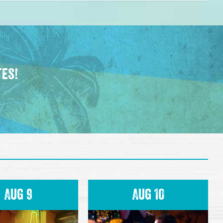
tes!
Aug 9
Aug 10