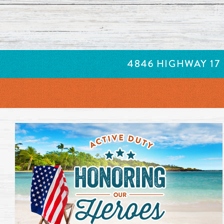
New items added to our menu. Click to learn more. Opens 
4846 HIGHWAY 17