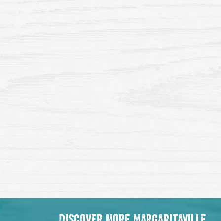
Discover More Margaritaville