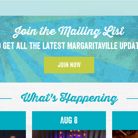
Join the Mailing List
 get all the latest Margaritaville upda
JOIN NOW
What's Happening
Aug 8