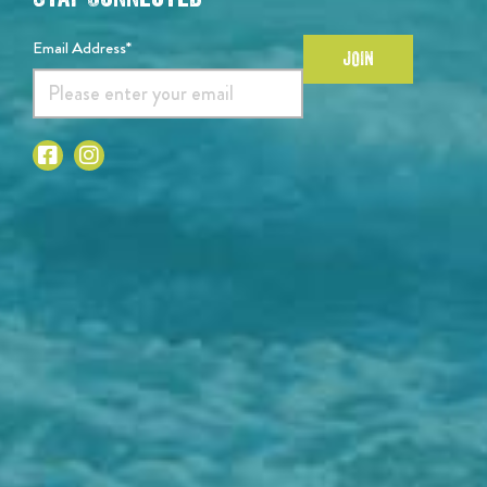
Email Address*
JOIN