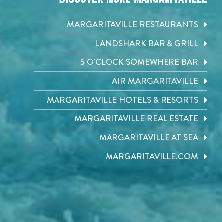
MARGARITAVILLE RESTAURANTS
LANDSHARK BAR & GRILL
5 O'CLOCK SOMEWHERE BAR
AIR MARGARITAVILLE
MARGARITAVILLE HOTELS & RESORTS
MARGARITAVILLE REAL ESTATE
MARGARITAVILLE AT SEA
MARGARITAVILLE.COM