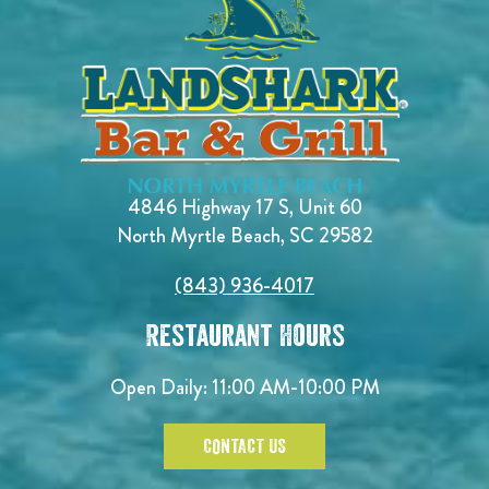
4846 Highway 17 S, Unit 60
North Myrtle Beach, SC 29582
(843) 936-4017
Restaurant Hours
Open Daily:
11:00 AM-10:00 PM
CONTACT US