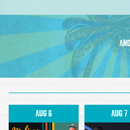
And
Aug 6
Aug 7