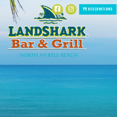
SKIP TO
Facebook
Instagram
Reservations
CONTENT