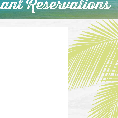
ant Reservations