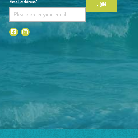
Email Address*
JOIN