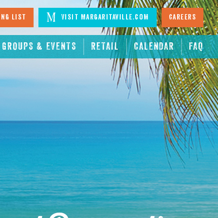
ing List
Visit Margaritaville.com
Careers
GROUPS & EVENTS
RETAIL
CALENDAR
FAQ