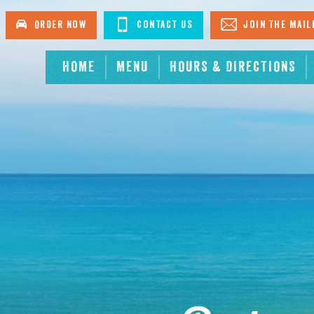
Order Now
Contact Us
Join The Mail
HOME
MENU
HOURS & DIRECTIONS