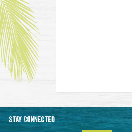
Stay Connected