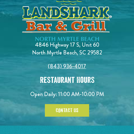
4846 Highway 17 S, Unit 60
North Myrtle Beach, SC 29582
(843) 936-4017
Restaurant Hours
Open Daily:
11:00 AM-10:00 PM
CONTACT US