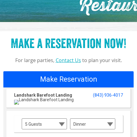
Restaur
Make a reservation now!
For large parties,
Contact Us
to plan your visit.