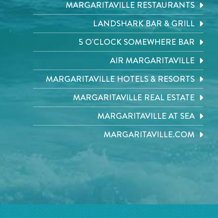
MARGARITAVILLE RESTAURANTS
LANDSHARK BAR & GRILL
5 O'CLOCK SOMEWHERE BAR
AIR MARGARITAVILLE
MARGARITAVILLE HOTELS & RESORTS
MARGARITAVILLE REAL ESTATE
MARGARITAVILLE AT SEA
MARGARITAVILLE.COM