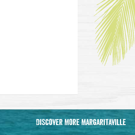
Discover More Margaritaville