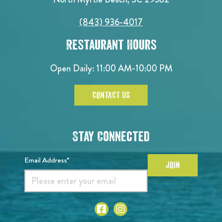
(843) 936-4017
Restaurant Hours
Open Daily:
11:00 AM-10:00 PM
CONTACT US
Stay Connected
Email Address*
JOIN