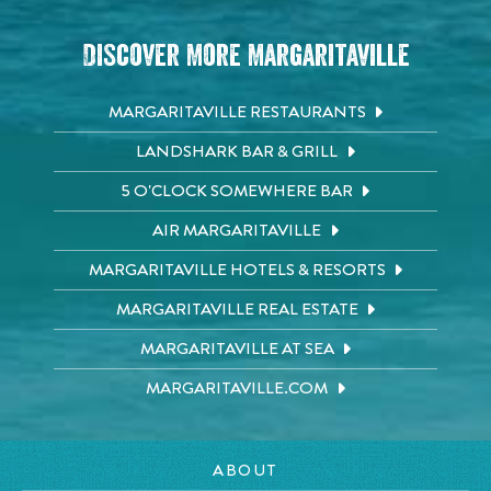
Discover More Margaritaville
MARGARITAVILLE RESTAURANTS
LANDSHARK BAR & GRILL
5 O'CLOCK SOMEWHERE BAR
AIR MARGARITAVILLE
MARGARITAVILLE HOTELS & RESORTS
MARGARITAVILLE REAL ESTATE
MARGARITAVILLE AT SEA
MARGARITAVILLE.COM
ABOUT