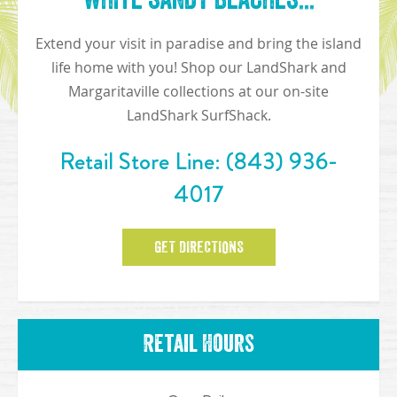
Extend your visit in paradise and bring the island
life home with you! Shop our LandShark and
Margaritaville collections at our on-site
LandShark SurfShack.
Retail Store Line:
(843) 936-
4017
GET DIRECTIONS
Retail Hours