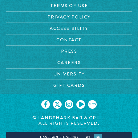
TERMS OF USE
PRIVACY POLICY
ACCESSIBILITY
CONTACT
PRESS
CAREERS
UNIVERSITY
GIFT CARDS
BLOG
© LANDSHARK BAR & GRILL.
ALL RIGHTS RESERVED.
HAVE TROUBLE SEEING
YES
NO