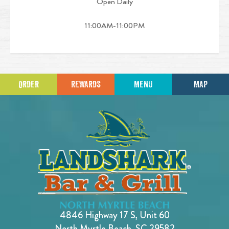
Open Daily
11:00AM-11:00PM
ORDER
REWARDS
MENU
MAP
4846 Highway 17 S, Unit 60
North Myrtle Beach, SC 29582