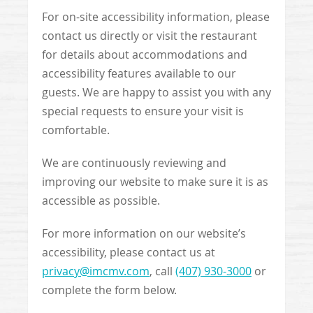
For on-site accessibility information, please
contact us directly or visit the restaurant
for details about accommodations and
accessibility features available to our
guests. We are happy to assist you with any
special requests to ensure your visit is
comfortable.
We are continuously reviewing and
improving our website to make sure it is as
accessible as possible.
For more information on our website’s
accessibility, please contact us at
privacy@imcmv.com
, call
(407) 930-3000
or
complete the form below.