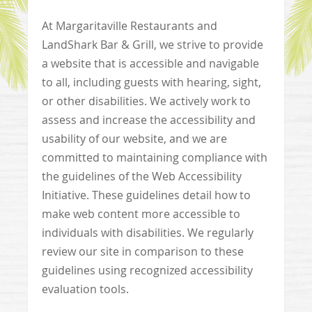
At Margaritaville Restaurants and
LandShark Bar & Grill, we strive to provide
a website that is accessible and navigable
to all, including guests with hearing, sight,
or other disabilities. We actively work to
assess and increase the accessibility and
usability of our website, and we are
committed to maintaining compliance with
the guidelines of the Web Accessibility
Initiative. These guidelines detail how to
make web content more accessible to
individuals with disabilities. We regularly
review our site in comparison to these
guidelines using recognized accessibility
evaluation tools.