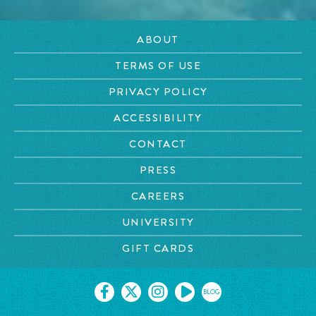
ABOUT
TERMS OF USE
PRIVACY POLICY
ACCESSIBILITY
CONTACT
PRESS
CAREERS
UNIVERSITY
GIFT CARDS
BLOG