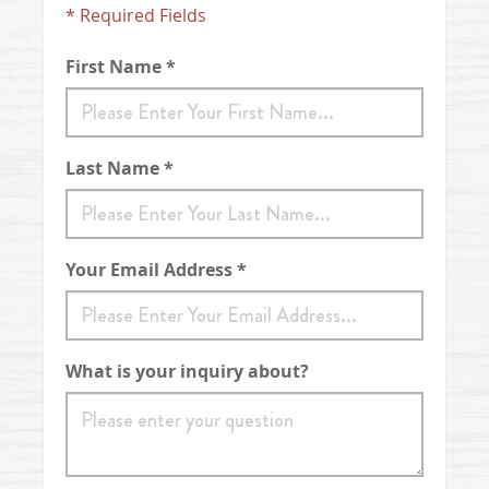
* Required Fields
First Name *
Last Name *
Your Email Address *
What is your inquiry about?