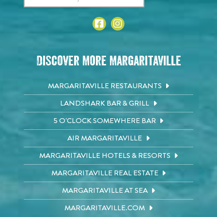
Discover More Margaritaville
MARGARITAVILLE RESTAURANTS
LANDSHARK BAR & GRILL
5 O'CLOCK SOMEWHERE BAR
AIR MARGARITAVILLE
MARGARITAVILLE HOTELS & RESORTS
MARGARITAVILLE REAL ESTATE
MARGARITAVILLE AT SEA
MARGARITAVILLE.COM