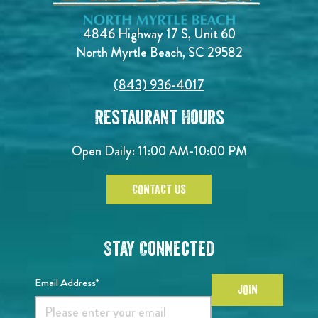
4846 Highway 17 S, Unit 60
North Myrtle Beach, SC 29582
(843) 936-4017
Restaurant Hours
Open Daily:
11:00 AM-10:00 PM
CONTACT US
Stay Connected
Email Address*
JOIN