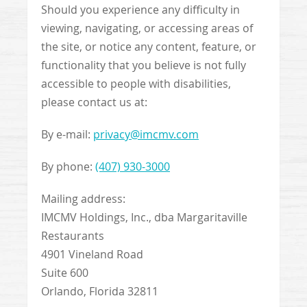
Should you experience any difficulty in
viewing, navigating, or accessing areas of
the site, or notice any content, feature, or
functionality that you believe is not fully
accessible to people with disabilities,
please contact us at:
By e-mail:
privacy@imcmv.com
By phone:
(407) 930-3000
Mailing address:
IMCMV Holdings, Inc., dba Margaritaville
Restaurants
4901 Vineland Road
Suite 600
Orlando, Florida 32811