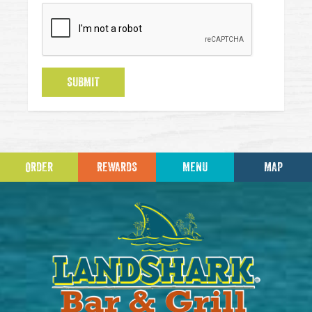
SUBMIT
ORDER
REWARDS
MENU
MAP