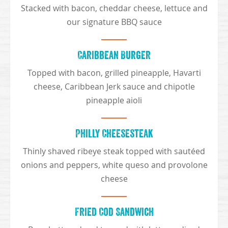
Stacked with bacon, cheddar cheese, lettuce and
our signature BBQ sauce
Caribbean Burger
Topped with bacon, grilled pineapple, Havarti
cheese, Caribbean Jerk sauce and chipotle
pineapple aioli
Philly Cheesesteak
Thinly shaved ribeye steak topped with sautéed
onions and peppers, white queso and provolone
cheese
Fried Cod Sandwich