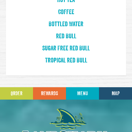
Hot Tea
Coffee
Bottled Water
Red Bull
Sugar Free Red Bull
Tropical Red Bull
ORDER
REWARDS
MENU
MAP