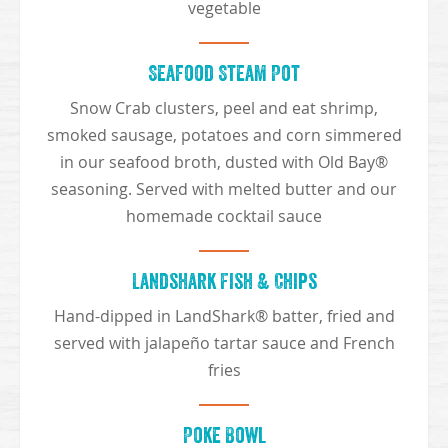
vegetable
Seafood Steam Pot
Snow Crab clusters, peel and eat shrimp,
smoked sausage, potatoes and corn simmered
in our seafood broth, dusted with Old Bay®
seasoning. Served with melted butter and our
homemade cocktail sauce
Landshark Fish & Chips
Hand-dipped in LandShark® batter, fried and
served with jalapeño tartar sauce and French
fries
Poke Bowl