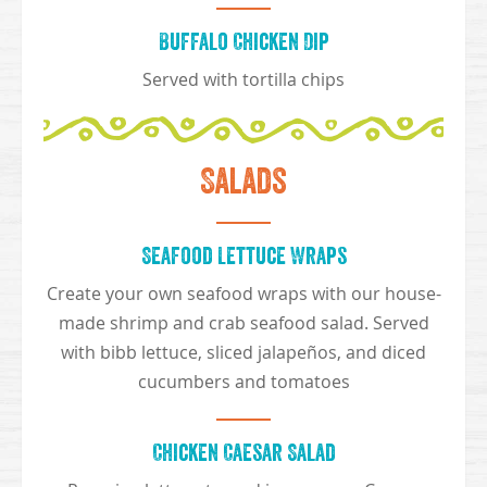
Buffalo Chicken Dip
Served with tortilla chips
Salads
Seafood Lettuce Wraps
Create your own seafood wraps with our house-
made shrimp and crab seafood salad. Served
with bibb lettuce, sliced jalapeños, and diced
cucumbers and tomatoes
Chicken Caesar Salad