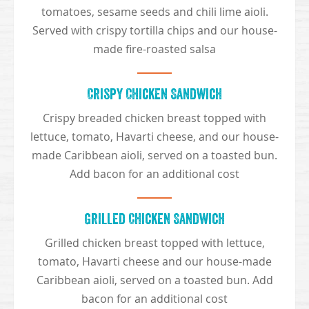
tomatoes, sesame seeds and chili lime aioli.
Served with crispy tortilla chips and our house-
made fire-roasted salsa
Crispy Chicken Sandwich
Crispy breaded chicken breast topped with
lettuce, tomato, Havarti cheese, and our house-
made Caribbean aioli, served on a toasted bun.
Add bacon for an additional cost
Grilled Chicken Sandwich
Grilled chicken breast topped with lettuce,
tomato, Havarti cheese and our house-made
Caribbean aioli, served on a toasted bun. Add
bacon for an additional cost