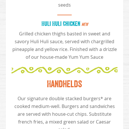
seeds
Huli Huli Chicken
NEW
Grilled chicken thighs basted in sweet and
savory Huli Huli sauce, served with chargrilled
pineapple and yellow rice. Finished with a drizzle
of our house-made Yum Yum Sauce
Handhelds
Our signature double stacked burgers* are
cooked medium-well. Burgers and sandwiches
are served with house-cut chips. Substitute
french fries, a mixed green salad or Caesar