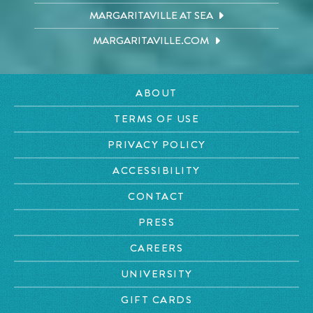
MARGARITAVILLE AT SEA
MARGARITAVILLE.COM
ABOUT
TERMS OF USE
PRIVACY POLICY
ACCESSIBILITY
CONTACT
PRESS
CAREERS
UNIVERSITY
GIFT CARDS