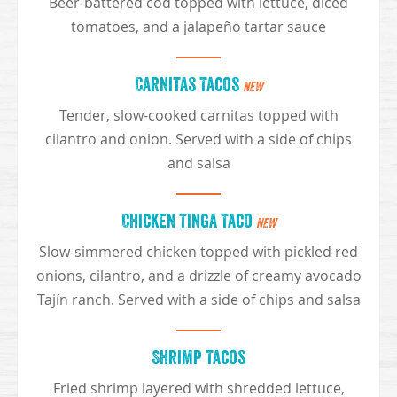
Beer-battered cod topped with lettuce, diced
tomatoes, and a jalapeño tartar sauce
Carnitas Tacos
NEW
Tender, slow-cooked carnitas topped with
cilantro and onion. Served with a side of chips
and salsa
Chicken Tinga Taco
NEW
Slow-simmered chicken topped with pickled red
onions, cilantro, and a drizzle of creamy avocado
Tajín ranch. Served with a side of chips and salsa
Shrimp Tacos
Fried shrimp layered with shredded lettuce,