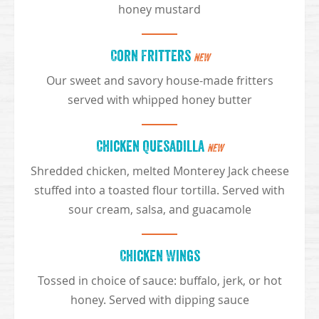
honey mustard
Corn Fritters
NEW
Our sweet and savory house-made fritters
served with whipped honey butter
Chicken Quesadilla
NEW
Shredded chicken, melted Monterey Jack cheese
stuffed into a toasted flour tortilla. Served with
sour cream, salsa, and guacamole
Chicken Wings
Tossed in choice of sauce: buffalo, jerk, or hot
honey. Served with dipping sauce