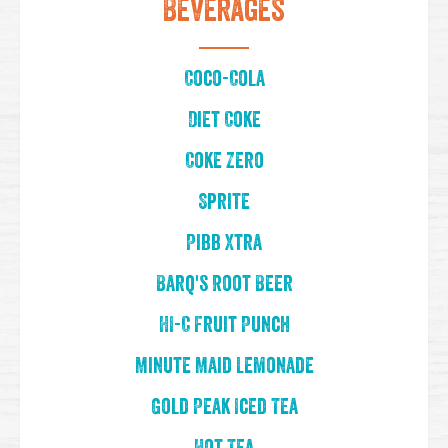
Beverages
Coco-Cola
Diet Coke
Coke Zero
Sprite
Pibb Xtra
Barq's Root Beer
HI-C Fruit Punch
Minute Maid Lemonade
Gold Peak Iced Tea