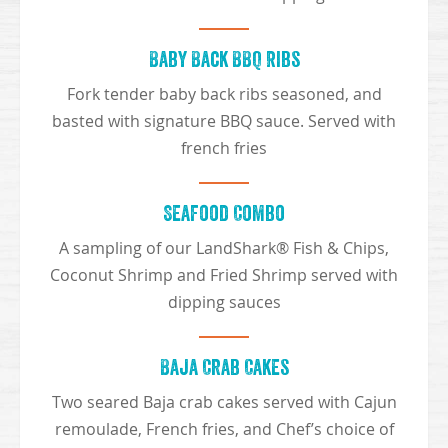
Baby Back BBQ Ribs
Fork tender baby back ribs seasoned, and
basted with signature BBQ sauce. Served with
french fries
Seafood Combo
A sampling of our LandShark® Fish & Chips,
Coconut Shrimp and Fried Shrimp served with
dipping sauces
Baja Crab Cakes
Two seared Baja crab cakes served with Cajun
remoulade, French fries, and Chef’s choice of