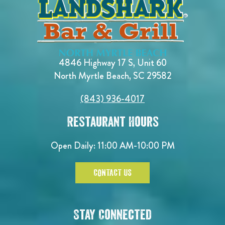
4846 Highway 17 S, Unit 60
North Myrtle Beach, SC 29582
(843) 936-4017
Restaurant Hours
Open Daily:
11:00 AM-10:00 PM
CONTACT US
Stay Connected