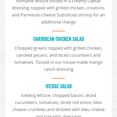
Romaine lettuce tossed in a creamy Caesar
dressing, topped with grilled chicken, croutons,
and Parmesan cheese Substitute shrimp for an
additional charge
Caribbean Chicken Salad
Chopped greens topped with grilled chicken,
candied pecans, and diced cucumbers and
tomatoes. Tossed in our house-made mango
ranch dressing
Wedge Salad
Iceberg lettuce, chopped bacon, diced
cucumbers, tomatoes, diced red onion, bleu
cheese crumbles and drizzled with bleu cheese
and balsamic dressings