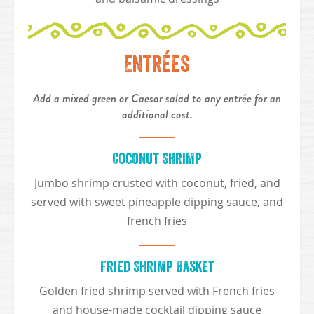
Entrées
Add a mixed green or Caesar salad to any entrée for an
additional cost.
Coconut Shrimp
Jumbo shrimp crusted with coconut, fried, and
served with sweet pineapple dipping sauce, and
french fries
Fried Shrimp Basket
Golden fried shrimp served with French fries
and house-made cocktail dipping sauce