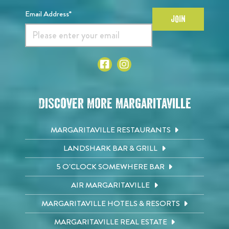
Email Address*
JOIN
Discover More Margaritaville
MARGARITAVILLE RESTAURANTS
LANDSHARK BAR & GRILL
5 O'CLOCK SOMEWHERE BAR
AIR MARGARITAVILLE
MARGARITAVILLE HOTELS & RESORTS
MARGARITAVILLE REAL ESTATE