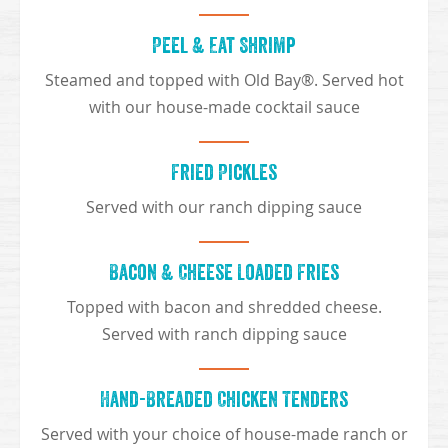
Peel & Eat Shrimp
Steamed and topped with Old Bay®. Served hot
with our house-made cocktail sauce
Fried Pickles
Served with our ranch dipping sauce
Bacon & Cheese Loaded Fries
Topped with bacon and shredded cheese.
Served with ranch dipping sauce
Hand-Breaded Chicken Tenders
Served with your choice of house-made ranch or