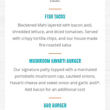
salad.
Fish Tacos
Blackened Mahi layered with bacon aioli,
shredded lettuce, and diced tomatoes. Served
with crispy tortilla chips, and our house-made
fire-roasted salsa
Mushroom Havarti Burger
Our signature patty topped with a marinated
portobello mushroom cap, sautéed onions,
Havarti cheese and sweet onion and garlic aioli*.
Add bacon for an additional cost
BBQ Burger