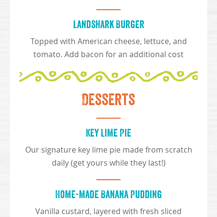
Landshark Burger
Topped with American cheese, lettuce, and
tomato. Add bacon for an additional cost
Desserts
Key Lime Pie
Our signature key lime pie made from scratch
daily (get yours while they last!)
Home-made Banana Pudding
Vanilla custard, layered with fresh sliced