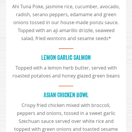
Ahi Tuna Poke, jasmine rice, cucumber, avocado,
radish, serano peppers, edamame and green
onions tossed in our house-made ponzu sauce.
Topped with an aji amarillo drizzle, seaweed
salad, fried wontons and sesame seeds*
Lemon Garlic Salmon
Topped with a lemon herb butter, served with
roasted potatoes and honey glazed green beans
Asian Chicken Bowl
Crispy fried chicken mixed with broccoli,
peppers and onions, tossed in a sweet garlic
Szechuan sauce served over white rice and
topped with green onions and toasted sesame