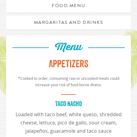
FOOD MENU
MARGARITAS AND DRINKS
Menu
Appetizers
*Cooked to order, consuming raw or uncooked meats could
increase your risk of food borne illness.
Taco Nacho
Loaded with taco beef, white queso, shredded
cheese, lettuce, pico de gallo, sour cream,
jalapeños, guacamole and taco sauce