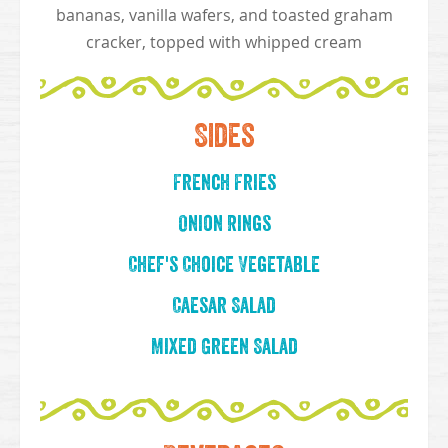
bananas, vanilla wafers, and toasted graham
cracker, topped with whipped cream
Sides
French Fries
Onion Rings
Chef's Choice Vegetable
Caesar Salad
Mixed Green Salad