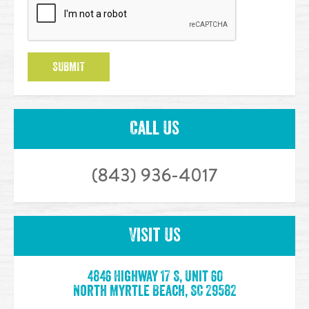
SUBMIT
Call Us
(843) 936-4017
Visit Us
4846 Highway 17 S, Unit 60
North Myrtle Beach, SC 29582