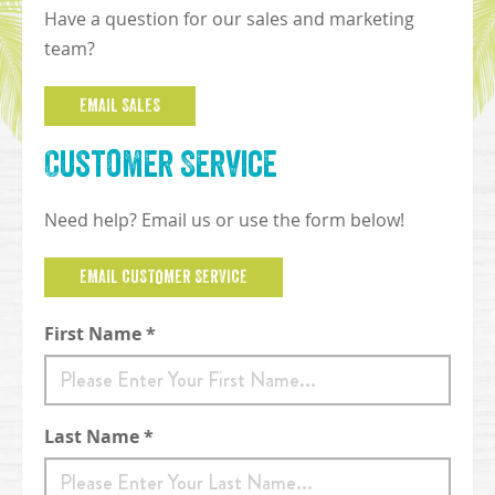
Have a question for our sales and marketing
team?
EMAIL SALES
Customer Service
Need help? Email us or use the form below!
EMAIL CUSTOMER SERVICE
Contact Form
First Name *
Last Name *