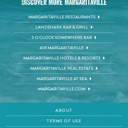
Discover More Margaritaville
MARGARITAVILLE RESTAURANTS
LANDSHARK BAR & GRILL
5 O'CLOCK SOMEWHERE BAR
AIR MARGARITAVILLE
MARGARITAVILLE HOTELS & RESORTS
MARGARITAVILLE REAL ESTATE
MARGARITAVILLE AT SEA
MARGARITAVILLE.COM
ABOUT
TERMS OF USE