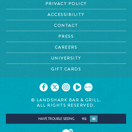
PRIVACY POLICY
ACCESSIBILITY
CONTACT
PRESS
CAREERS
UNIVERSITY
GIFT CARDS
BLOG
© LANDSHARK BAR & GRILL.
ALL RIGHTS RESERVED.
HAVE TROUBLE SEEING
YES
NO