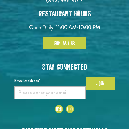
(843) 936-4017
Restaurant Hours
Open Daily:
11:00 AM-10:00 PM
CONTACT US
Stay Connected
Email Address*
JOIN