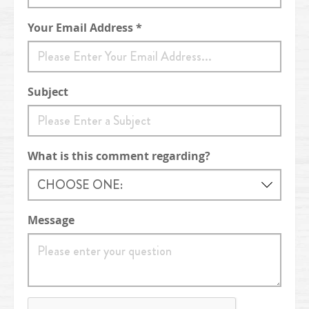
Your Email Address *
Subject
What is this comment regarding?
Message
reCaptcha