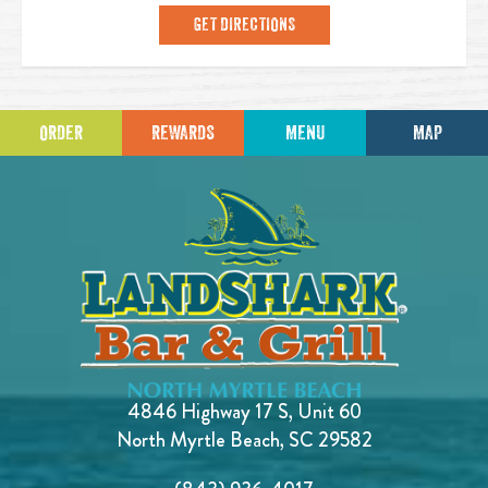
GET DIRECTIONS
ORDER
REWARDS
MENU
MAP
4846 Highway 17 S, Unit 60
North Myrtle Beach, SC 29582