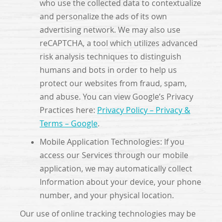
who use the collected data to contextualize
and personalize the ads of its own
advertising network. We may also use
reCAPTCHA, a tool which utilizes advanced
risk analysis techniques to distinguish
humans and bots in order to help us
protect our websites from fraud, spam,
and abuse. You can view Google’s Privacy
Practices here:
Privacy Policy – Privacy &
Terms – Google
.
Mobile Application Technologies: If you
access our Services through our mobile
application, we may automatically collect
Information about your device, your phone
number, and your physical location.
Our use of online tracking technologies may be