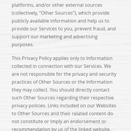
platforms, and/or other external sources
(collectively, “Other Sources”), which provide
publicly available information and help us to
provide our Services to you, prevent fraud, and
support our marketing and advertising
purposes.
This Privacy Policy applies only to Information
collected in connection with our Services. We
are not responsible for the privacy and security
practices of Other Sources or the Information
they may collect. You should directly contact
such Other Sources regarding their respective
privacy policies. Links included on our Websites
to Other Sources and their related content do
not constitute or imply an endorsement or
recommendation by us of the linked website,