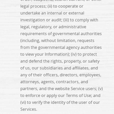
legal process; (ii) to cooperate or
undertake an internal or external
investigation or audit; (iii) to comply with
legal, regulatory, or administrative
requirements of governmental authorities
(including, without limitation, requests
from the governmental agency authorities
to view your Information); (iv) to protect
and defend the rights, property, or safety
of us, our subsidiaries and affiliates, and
any of their officers, directors, employees,
attorneys, agents, contractors, and
partners, and the website Service users; (v)
to enforce or apply our Terms of Use; and
(vi) to verify the identity of the user of our
Services.