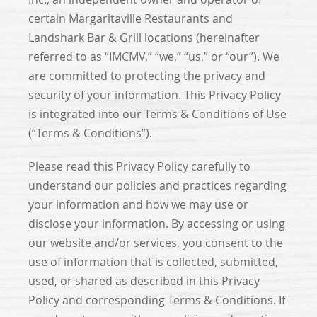
certain Margaritaville Restaurants and
Landshark Bar & Grill locations (hereinafter
referred to as “IMCMV,” “we,” “us,” or “our”). We
are committed to protecting the privacy and
security of your information. This Privacy Policy
is integrated into our Terms & Conditions of Use
(“Terms & Conditions”).
Please read this Privacy Policy carefully to
understand our policies and practices regarding
your information and how we may use or
disclose your information. By accessing or using
our website and/or services, you consent to the
use of information that is collected, submitted,
used, or shared as described in this Privacy
Policy and corresponding Terms & Conditions. If