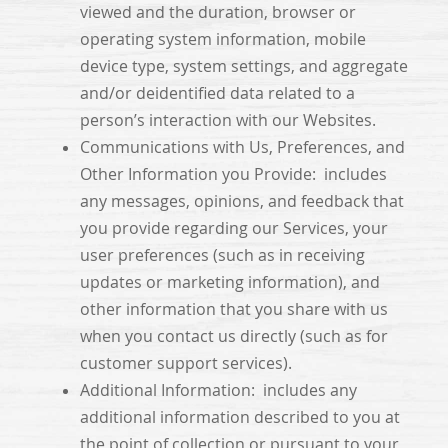
viewed and the duration, browser or
operating system information, mobile
device type, system settings, and aggregate
and/or deidentified data related to a
person’s interaction with our Websites.
Communications with Us, Preferences, and
Other Information you Provide: includes
any messages, opinions, and feedback that
you provide regarding our Services, your
user preferences (such as in receiving
updates or marketing information), and
other information that you share with us
when you contact us directly (such as for
customer support services).
Additional Information: includes any
additional information described to you at
the point of collection or pursuant to your