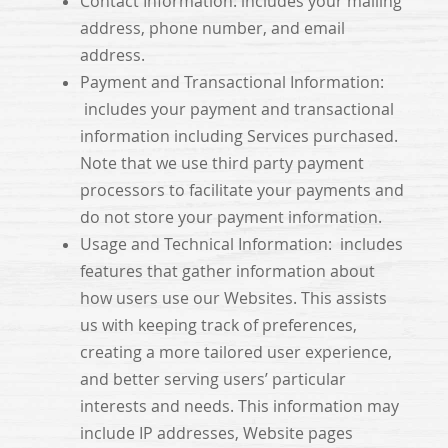
Contact Information: includes your mailing
address, phone number, and email
address.
Payment and Transactional Information:
includes your payment and transactional
information including Services purchased.
Note that we use third party payment
processors to facilitate your payments and
do not store your payment information.
Usage and Technical Information: includes
features that gather information about
how users use our Websites. This assists
us with keeping track of preferences,
creating a more tailored user experience,
and better serving users’ particular
interests and needs. This information may
include IP addresses, Website pages