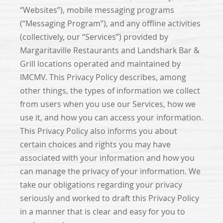
“Websites”), mobile messaging programs
(“Messaging Program”), and any offline activities
(collectively, our “Services”) provided by
Margaritaville Restaurants and Landshark Bar &
Grill locations operated and maintained by
IMCMV. This Privacy Policy describes, among
other things, the types of information we collect
from users when you use our Services, how we
use it, and how you can access your information.
This Privacy Policy also informs you about
certain choices and rights you may have
associated with your information and how you
can manage the privacy of your information. We
take our obligations regarding your privacy
seriously and worked to draft this Privacy Policy
in a manner that is clear and easy for you to