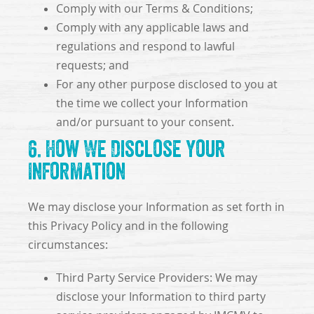
Comply with our Terms & Conditions;
Comply with any applicable laws and
regulations and respond to lawful
requests; and
For any other purpose disclosed to you at
the time we collect your Information
and/or pursuant to your consent.
6. How We Disclose Your
Information
We may disclose your Information as set forth in
this Privacy Policy and in the following
circumstances:
Third Party Service Providers: We may
disclose your Information to third party