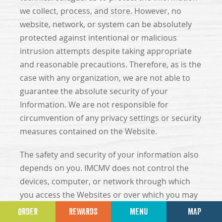
we collect, process, and store. However, no
website, network, or system can be absolutely
protected against intentional or malicious
intrusion attempts despite taking appropriate
and reasonable precautions. Therefore, as is the
case with any organization, we are not able to
guarantee the absolute security of your
Information. We are not responsible for
circumvention of any privacy settings or security
measures contained on the Website.
The safety and security of your information also
depends on you. IMCMV does not control the
devices, computer, or network through which
you access the Websites or over which you may
choose to send Information to us, and
ORDER
REWARDS
MENU
MAP
therefore, IMCMV cannot prevent potential