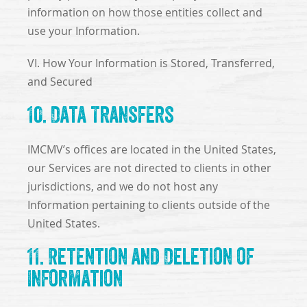
information on how those entities collect and
use your Information.
VI. How Your Information is Stored, Transferred,
and Secured
10. Data Transfers
IMCMV’s offices are located in the United States,
our Services are not directed to clients in other
jurisdictions, and we do not host any
Information pertaining to clients outside of the
United States.
11. Retention and Deletion of
Information