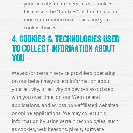
your activity on our Services via cookies.
Please see the “Cookies” section below for
more information on cookies and your
cookie choices.
4. Cookies & Technologies Used
to Collect Information About
You
We and/or certain service providers operating
on our behalf may collect information about
your activity, or activity on devices associated
with you over time, on our Website and
applications, and across non-affiliated websites
or online applications. We may collect this
Information by using certain technologies, such
as cookies, web beacons, pixels, software