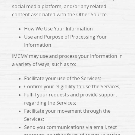
social media platform, and/or any related
content associated with the Other Source.
How We Use Your Information
Use and Purpose of Processing Your
Information
IMCMV may use and process your Information in
a variety of ways, such as to:
Facilitate your use of the Services;
Confirm your eligibility to use the Services;
Fulfill your requests and provide support
regarding the Services;
Facilitate your movement through the
Services;
Send you communications via email, text