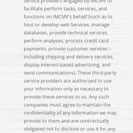
service providers engaged by IMCMV to
facilitate perform tasks, services, and
functions on IMCMV’s behalf (such as to
host or develop web Services, manage
databases, provide technical services,
perform analyses, process credit card
payments, provide customer services –
including shipping and delivery services,
display interest-based advertising, and
send communications). These third-party
service providers are authorized to use
your Information only as necessary to
provide these services to us. Any such
companies must agree to maintain the
confidentiality of any information we may
provide to them and are contractually
obligated not to disclose or use it for any