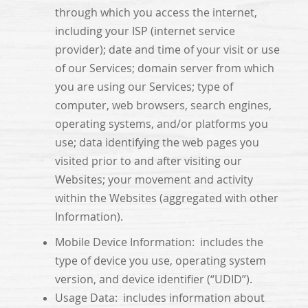
through which you access the internet,
including your ISP (internet service
provider); date and time of your visit or use
of our Services; domain server from which
you are using our Services; type of
computer, web browsers, search engines,
operating systems, and/or platforms you
use; data identifying the web pages you
visited prior to and after visiting our
Websites; your movement and activity
within the Websites (aggregated with other
Information).
Mobile Device Information: includes the
type of device you use, operating system
version, and device identifier (“UDID”).
Usage Data: includes information about