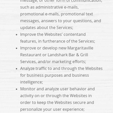
message, or other form of communication,
such as administrative e-mails,
promotional e-mails, promotional text
messages, answers to your questions, and
updates about the Services;
Improve the Websites’ contentand
features, in furtherance of the Services;
Improve or develop new Margaritaville
Restaurant or Landshark Bar & Grill
Services, and/or marketing efforts;
Analyze traffic to and through the Websites
for business purposes and business
intelligence;
Monitor and analyze user behavior and
activity on or through the Websites in
order to keep the Websites secure and
personalize your user experience;