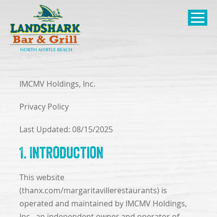
SKIP TO
CONTENT
Open Naviga
IMCMV Holdings, Inc.
Privacy Policy
Last Updated: 08/15/2025
1. Introduction
This website
(thanx.com/margaritavillerestaurants) is
operated and maintained by IMCMV Holdings,
Inc., an independent owner and operator of