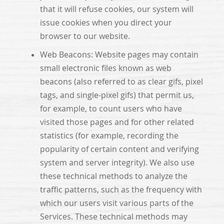
that it will refuse cookies, our system will
issue cookies when you direct your
browser to our website.
Web Beacons: Website pages may contain
small electronic files known as web
beacons (also referred to as clear gifs, pixel
tags, and single-pixel gifs) that permit us,
for example, to count users who have
visited those pages and for other related
statistics (for example, recording the
popularity of certain content and verifying
system and server integrity). We also use
these technical methods to analyze the
traffic patterns, such as the frequency with
which our users visit various parts of the
Services. These technical methods may