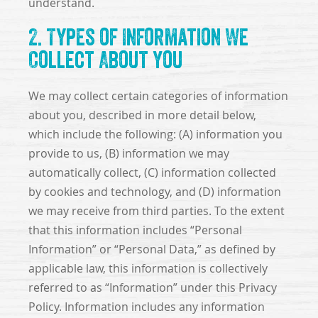
understand.
2. Types of Information We
Collect About You
We may collect certain categories of information
about you, described in more detail below,
which include the following: (A) information you
provide to us, (B) information we may
automatically collect, (C) information collected
by cookies and technology, and (D) information
we may receive from third parties. To the extent
that this information includes “Personal
Information” or “Personal Data,” as defined by
applicable law, this information is collectively
referred to as “Information” under this Privacy
Policy. Information includes any information