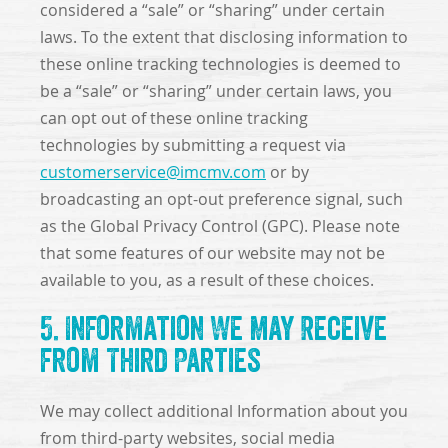
considered a “sale” or “sharing” under certain
laws. To the extent that disclosing information to
these online tracking technologies is deemed to
be a “sale” or “sharing” under certain laws, you
can opt out of these online tracking
technologies by submitting a request via
customerservice@imcmv.com
or by
broadcasting an opt-out preference signal, such
as the Global Privacy Control (GPC). Please note
that some features of our website may not be
available to you, as a result of these choices.
5. Information We May Receive
from Third Parties
We may collect additional Information about you
from third-party websites, social media