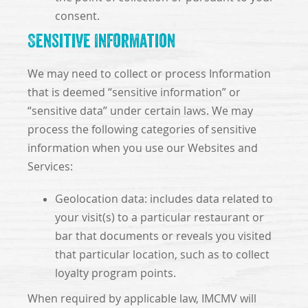
consent.
Sensitive Information
We may need to collect or process Information
that is deemed “sensitive information” or
“sensitive data” under certain laws. We may
process the following categories of sensitive
information when you use our Websites and
Services:
Geolocation data: includes data related to
your visit(s) to a particular restaurant or
bar that documents or reveals you visited
that particular location, such as to collect
loyalty program points.
When required by applicable law, IMCMV will