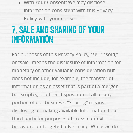
With Your Consent: We may disclose
Information consistent with this Privacy
Policy, with your consent.
7. Sale and Sharing of Your
Information
For purposes of this Privacy Policy, “sell,” “sold,”
or “sale” means the disclosure of Information for
monetary or other valuable consideration but
does not include, for example, the transfer of
Information as an asset that is part of a merger,
bankruptcy, or other disposition of all or any
portion of our business. “Sharing” means
disclosing or making available Information to a
third-party for purposes of cross-context
behavioral or targeted advertising. While we do