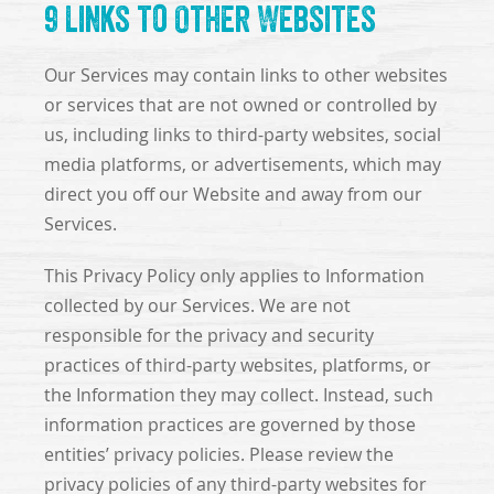
9 Links to Other Websites
Our Services may contain links to other websites
or services that are not owned or controlled by
us, including links to third-party websites, social
media platforms, or advertisements, which may
direct you off our Website and away from our
Services.
This Privacy Policy only applies to Information
collected by our Services. We are not
responsible for the privacy and security
practices of third-party websites, platforms, or
the Information they may collect. Instead, such
information practices are governed by those
entities’ privacy policies. Please review the
privacy policies of any third-party websites for