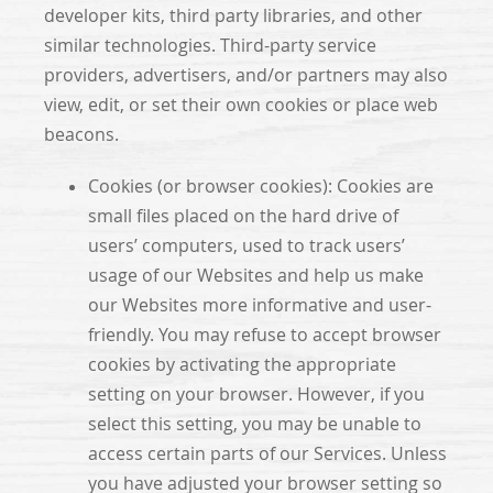
developer kits, third party libraries, and other
similar technologies. Third-party service
providers, advertisers, and/or partners may also
view, edit, or set their own cookies or place web
beacons.
Cookies (or browser cookies): Cookies are
small files placed on the hard drive of
users’ computers, used to track users’
usage of our Websites and help us make
our Websites more informative and user-
friendly. You may refuse to accept browser
cookies by activating the appropriate
setting on your browser. However, if you
select this setting, you may be unable to
access certain parts of our Services. Unless
you have adjusted your browser setting so