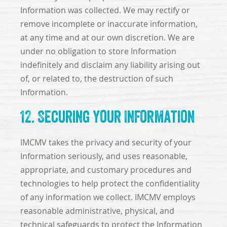
Information was collected. We may rectify or
remove incomplete or inaccurate information,
at any time and at our own discretion. We are
under no obligation to store Information
indefinitely and disclaim any liability arising out
of, or related to, the destruction of such
Information.
12. Securing Your Information
IMCMV takes the privacy and security of your
Information seriously, and uses reasonable,
appropriate, and customary procedures and
technologies to help protect the confidentiality
of any information we collect. IMCMV employs
reasonable administrative, physical, and
technical safeguards to protect the Information