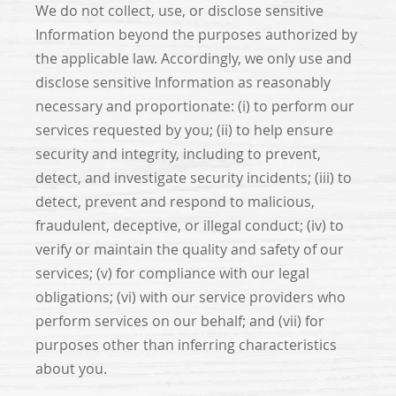
We do not collect, use, or disclose sensitive
Information beyond the purposes authorized by
the applicable law. Accordingly, we only use and
disclose sensitive Information as reasonably
necessary and proportionate: (i) to perform our
services requested by you; (ii) to help ensure
security and integrity, including to prevent,
detect, and investigate security incidents; (iii) to
detect, prevent and respond to malicious,
fraudulent, deceptive, or illegal conduct; (iv) to
verify or maintain the quality and safety of our
services; (v) for compliance with our legal
obligations; (vi) with our service providers who
perform services on our behalf; and (vii) for
purposes other than inferring characteristics
about you.