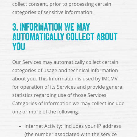
collect consent, prior to processing certain
categories of sensitive information.
3. Information We May
Automatically Collect About
You
Our Services may automatically collect certain
categories of usage and technical Information
about you. This Information is used by IMCMV
for operation of its Services and provide general
statistics regarding use of those Services.
Categories of Information we may collect include
one or more of the following:
Internet Activity: includes your IP address
(the number associated with the service