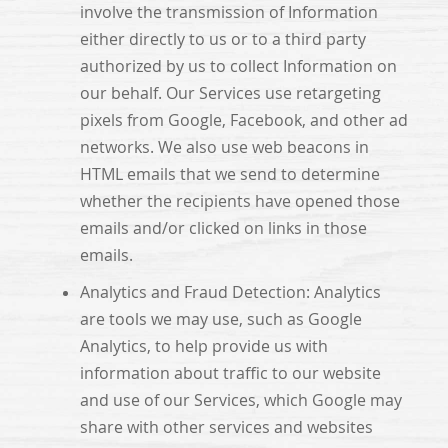
involve the transmission of Information
either directly to us or to a third party
authorized by us to collect Information on
our behalf. Our Services use retargeting
pixels from Google, Facebook, and other ad
networks. We also use web beacons in
HTML emails that we send to determine
whether the recipients have opened those
emails and/or clicked on links in those
emails.
Analytics and Fraud Detection: Analytics
are tools we may use, such as Google
Analytics, to help provide us with
information about traffic to our website
and use of our Services, which Google may
share with other services and websites