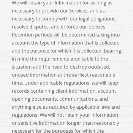
We will retain your Information for as long as
necessary to provide our Services, and as
necessary to comply with our legal obligations,
resolve disputes, and enforce our policies.
Retention periods will be determined taking into
account the type of Information that is collected
and the purpose for which it is collected, bearing
in mind the requirements applicable to the
situation and the need to destroy outdated,
unused Information at the earliest reasonable
time. Under applicable regulations, we will keep
records containing client information, account
opening documents, communications, and
anything else as required by applicable laws and
regulations. We will not retain your Information
or sensitive Information longer than reasonably
necessary for the purposes for which the