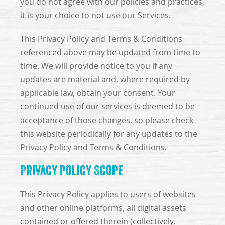
you do not agree with our policies and practices,
it is your choice to not use our Services.
This Privacy Policy and Terms & Conditions
referenced above may be updated from time to
time. We will provide notice to you if any
updates are material and, where required by
applicable law, obtain your consent. Your
continued use of our services is deemed to be
acceptance of those changes, so please check
this website periodically for any updates to the
Privacy Policy and Terms & Conditions.
Privacy Policy Scope
This Privacy Policy applies to users of websites
and other online platforms, all digital assets
contained or offered therein (collectively,