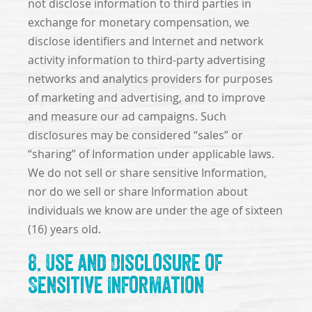
not disclose information to third parties in
exchange for monetary compensation, we
disclose identifiers and Internet and network
activity information to third-party advertising
networks and analytics providers for purposes
of marketing and advertising, and to improve
and measure our ad campaigns. Such
disclosures may be considered “sales” or
“sharing” of Information under applicable laws.
We do not sell or share sensitive Information,
nor do we sell or share Information about
individuals we know are under the age of sixteen
(16) years old.
8. Use and Disclosure of
Sensitive Information