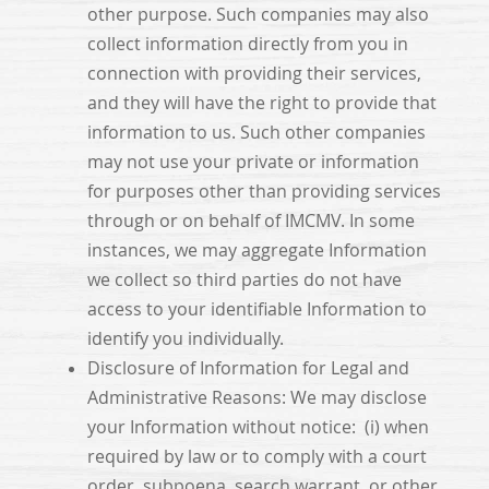
other purpose. Such companies may also
collect information directly from you in
connection with providing their services,
and they will have the right to provide that
information to us. Such other companies
may not use your private or information
for purposes other than providing services
through or on behalf of IMCMV. In some
instances, we may aggregate Information
we collect so third parties do not have
access to your identifiable Information to
identify you individually.
Disclosure of Information for Legal and
Administrative Reasons: We may disclose
your Information without notice: (i) when
required by law or to comply with a court
order, subpoena, search warrant, or other