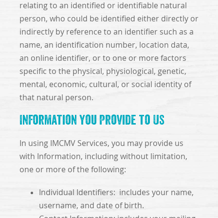
relating to an identified or identifiable natural
person, who could be identified either directly or
indirectly by reference to an identifier such as a
name, an identification number, location data,
an online identifier, or to one or more factors
specific to the physical, physiological, genetic,
mental, economic, cultural, or social identity of
that natural person.
Information You Provide to Us
In using IMCMV Services, you may provide us
with Information, including without limitation,
one or more of the following:
Individual Identifiers: includes your name,
username, and date of birth.