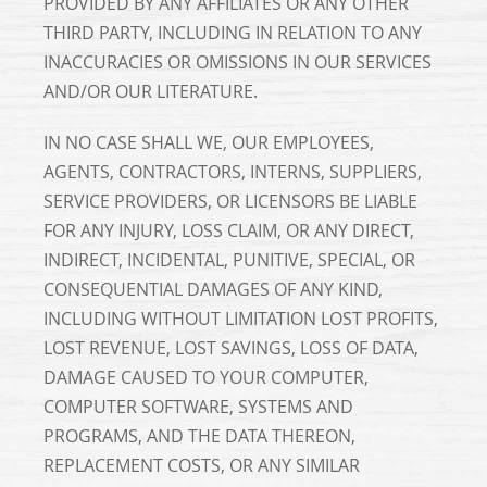
PROVIDED BY ANY AFFILIATES OR ANY OTHER
THIRD PARTY, INCLUDING IN RELATION TO ANY
INACCURACIES OR OMISSIONS IN OUR SERVICES
AND/OR OUR LITERATURE.
IN NO CASE SHALL WE, OUR EMPLOYEES,
AGENTS, CONTRACTORS, INTERNS, SUPPLIERS,
SERVICE PROVIDERS, OR LICENSORS BE LIABLE
FOR ANY INJURY, LOSS CLAIM, OR ANY DIRECT,
INDIRECT, INCIDENTAL, PUNITIVE, SPECIAL, OR
CONSEQUENTIAL DAMAGES OF ANY KIND,
INCLUDING WITHOUT LIMITATION LOST PROFITS,
LOST REVENUE, LOST SAVINGS, LOSS OF DATA,
DAMAGE CAUSED TO YOUR COMPUTER,
COMPUTER SOFTWARE, SYSTEMS AND
PROGRAMS, AND THE DATA THEREON,
REPLACEMENT COSTS, OR ANY SIMILAR