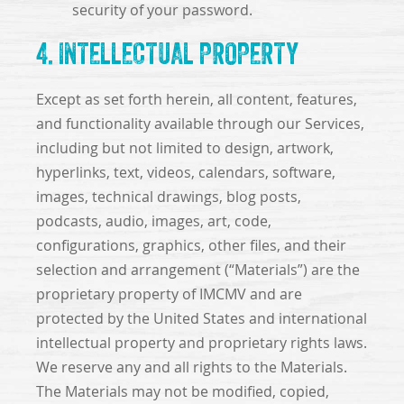
security of your password.
4. INTELLECTUAL PROPERTY
Except as set forth herein, all content, features,
and functionality available through our Services,
including but not limited to design, artwork,
hyperlinks, text, videos, calendars, software,
images, technical drawings, blog posts,
podcasts, audio, images, art, code,
configurations, graphics, other files, and their
selection and arrangement (“Materials”) are the
proprietary property of IMCMV and are
protected by the United States and international
intellectual property and proprietary rights laws.
We reserve any and all rights to the Materials.
The Materials may not be modified, copied,