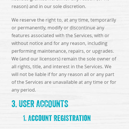
reason) and in our sole discretion.
We reserve the right to, at any time, temporarily
or permanently, modify or discontinue any
features associated with the Services, with or
without notice and for any reason, including
performing maintenance, repairs, or upgrades.
We (and our licensors) remain the sole owner of
all rights, title, and interest in the Services. We
will not be liable if for any reason all or any part
of the Services are unavailable at any time or for
any period.
3. USER ACCOUNTS
1. Account Registration