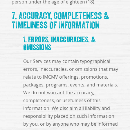
person under the age of eighteen (18).
7. ACCURACY, COMPLETENESS &
TIMELINESS OF INFORMATION
1. Errors, Inaccuracies, &
Omissions
Our Services may contain typographical
errors, inaccuracies, or omissions that may
relate to IMCMV offerings, promotions,
packages, programs, events, and materials.
We do not warrant the accuracy,
completeness, or usefulness of this
information. We disclaim all liability and
responsibility placed on such information
by you, or by anyone who may be informed