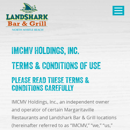
SKIP TO
CONTENT
Open Naviga
IMCMV Holdings, Inc.
TERMS & CONDITIONS OF USE
PLEASE READ THESE TERMS &
CONDITIONS CAREFULLY
IMCMV Holdings, Inc., an independent owner
and operator of certain Margaritaville
Restaurants and Landshark Bar & Grill locations
(hereinafter referred to as “IMCMV,” “we,” “us,”