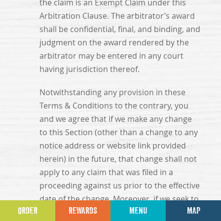
the claim is an Exempt Claim under this
Arbitration Clause. The arbitrator’s award
shall be confidential, final, and binding, and
judgment on the award rendered by the
arbitrator may be entered in any court
having jurisdiction thereof.
Notwithstanding any provision in these
Terms & Conditions to the contrary, you
and we agree that if we make any change
to this Section (other than a change to any
notice address or website link provided
herein) in the future, that change shall not
apply to any claim that was filed in a
proceeding against us prior to the effective
date of the change. Moreover, if we seek to
ORDER
REWARDS
MENU
MAP
terminate this Section, any such