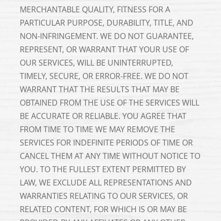
MERCHANTABLE QUALITY, FITNESS FOR A
PARTICULAR PURPOSE, DURABILITY, TITLE, AND
NON-INFRINGEMENT. WE DO NOT GUARANTEE,
REPRESENT, OR WARRANT THAT YOUR USE OF
OUR SERVICES, WILL BE UNINTERRUPTED,
TIMELY, SECURE, OR ERROR-FREE. WE DO NOT
WARRANT THAT THE RESULTS THAT MAY BE
OBTAINED FROM THE USE OF THE SERVICES WILL
BE ACCURATE OR RELIABLE. YOU AGREE THAT
FROM TIME TO TIME WE MAY REMOVE THE
SERVICES FOR INDEFINITE PERIODS OF TIME OR
CANCEL THEM AT ANY TIME WITHOUT NOTICE TO
YOU. TO THE FULLEST EXTENT PERMITTED BY
LAW, WE EXCLUDE ALL REPRESENTATIONS AND
WARRANTIES RELATING TO OUR SERVICES, OR
RELATED CONTENT, FOR WHICH IS OR MAY BE