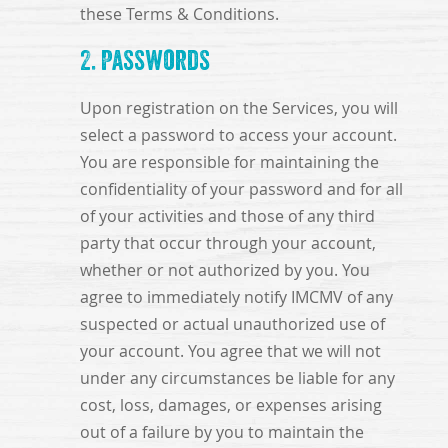
these Terms & Conditions.
2. Passwords
Upon registration on the Services, you will
select a password to access your account.
You are responsible for maintaining the
confidentiality of your password and for all
of your activities and those of any third
party that occur through your account,
whether or not authorized by you. You
agree to immediately notify IMCMV of any
suspected or actual unauthorized use of
your account. You agree that we will not
under any circumstances be liable for any
cost, loss, damages, or expenses arising
out of a failure by you to maintain the