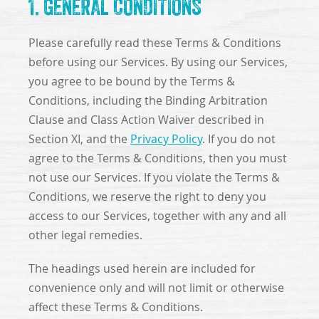
1. GENERAL CONDITIONS
Please carefully read these Terms & Conditions
before using our Services. By using our Services,
you agree to be bound by the Terms &
Conditions, including the Binding Arbitration
Clause and Class Action Waiver described in
Section XI, and the
Privacy Policy
. If you do not
agree to the Terms & Conditions, then you must
not use our Services. If you violate the Terms &
Conditions, we reserve the right to deny you
access to our Services, together with any and all
other legal remedies.
The headings used herein are included for
convenience only and will not limit or otherwise
affect these Terms & Conditions.