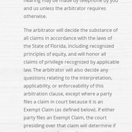
hearing may be made by telephone by you
and us unless the arbitrator requires
otherwise.
The arbitrator will decide the substance of
all claims in accordance with the laws of
the State of Florida, including recognized
principles of equity, and will honor all
claims of privilege recognized by applicable
law. The arbitrator will also decide any
questions relating to the interpretation,
applicability, or enforceability of this
arbitration clause, except where a party
files a claim in court because it is an
Exempt Claim (as defined below). If either
party files an Exempt Claim, the court
presiding over that claim will determine if