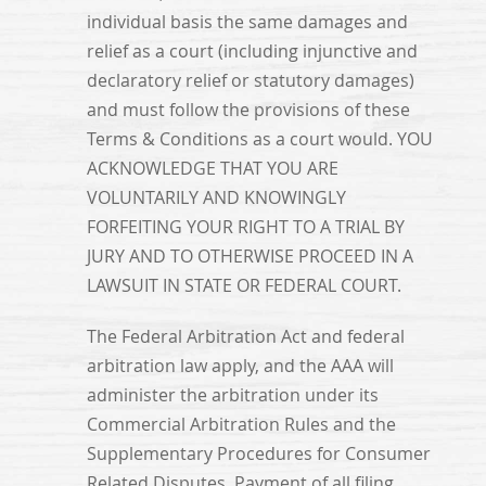
individual basis the same damages and
relief as a court (including injunctive and
declaratory relief or statutory damages)
and must follow the provisions of these
Terms & Conditions as a court would. YOU
ACKNOWLEDGE THAT YOU ARE
VOLUNTARILY AND KNOWINGLY
FORFEITING YOUR RIGHT TO A TRIAL BY
JURY AND TO OTHERWISE PROCEED IN A
LAWSUIT IN STATE OR FEDERAL COURT.
The Federal Arbitration Act and federal
arbitration law apply, and the AAA will
administer the arbitration under its
Commercial Arbitration Rules and the
Supplementary Procedures for Consumer
Related Disputes. Payment of all filing,