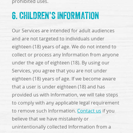
prohibited uses.
6. CHILDREN’S INFORMATION
Our Services are intended for adult audiences
and are not targeted to individuals under
eighteen (18) years of age. We do not intend to
collect or process any Information from anyone
under the age of eighteen (18). By using our
Services, you agree that you are not under
eighteen (18) years of age. If we become aware
that a user is under eighteen (18) and has
provided us with Information, we will take steps
to comply with any applicable legal requirement
to remove such Information.
Contact us
if you
believe that we have mistakenly or
unintentionally collected Information from a