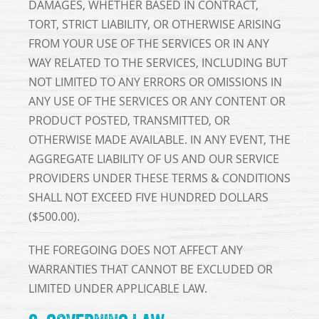
DAMAGES, WHETHER BASED IN CONTRACT,
TORT, STRICT LIABILITY, OR OTHERWISE ARISING
FROM YOUR USE OF THE SERVICES OR IN ANY
WAY RELATED TO THE SERVICES, INCLUDING BUT
NOT LIMITED TO ANY ERRORS OR OMISSIONS IN
ANY USE OF THE SERVICES OR ANY CONTENT OR
PRODUCT POSTED, TRANSMITTED, OR
OTHERWISE MADE AVAILABLE. IN ANY EVENT, THE
AGGREGATE LIABILITY OF US AND OUR SERVICE
PROVIDERS UNDER THESE TERMS & CONDITIONS
SHALL NOT EXCEED FIVE HUNDRED DOLLARS
($500.00).
THE FOREGOING DOES NOT AFFECT ANY
WARRANTIES THAT CANNOT BE EXCLUDED OR
LIMITED UNDER APPLICABLE LAW.