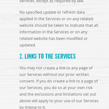
services, except as required by law.
No specified update or refresh data
applied in the Services or on any related
website should be taken to indicate that all
information in the Services or on any
related website has been modified or
updated.
2. Links to the Services
You may not create a link to any page of
our Services without our prior written
consent. If you do create a link to a page of
our Services, you do so at your own risk
and the exclusions and limitations set out
above will apply to your use of our Services
by linking to it.