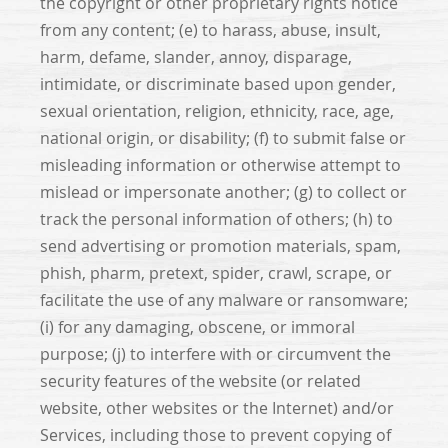
the copyright or other proprietary rights notice
from any content; (e) to harass, abuse, insult,
harm, defame, slander, annoy, disparage,
intimidate, or discriminate based upon gender,
sexual orientation, religion, ethnicity, race, age,
national origin, or disability; (f) to submit false or
misleading information or otherwise attempt to
mislead or impersonate another; (g) to collect or
track the personal information of others; (h) to
send advertising or promotion materials, spam,
phish, pharm, pretext, spider, crawl, scrape, or
facilitate the use of any malware or ransomware;
(i) for any damaging, obscene, or immoral
purpose; (j) to interfere with or circumvent the
security features of the website (or related
website, other websites or the Internet) and/or
Services, including those to prevent copying of