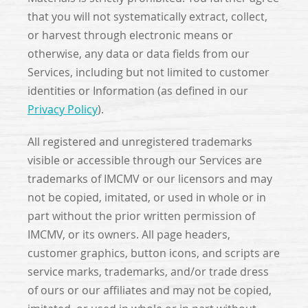
that you will not systematically extract, collect,
or harvest through electronic means or
otherwise, any data or data fields from our
Services, including but not limited to customer
identities or Information (as defined in our
Privacy Policy
).
All registered and unregistered trademarks
visible or accessible through our Services are
trademarks of IMCMV or our licensors and may
not be copied, imitated, or used in whole or in
part without the prior written permission of
IMCMV, or its owners. All page headers,
customer graphics, button icons, and scripts are
service marks, trademarks, and/or trade dress
of ours or our affiliates and may not be copied,