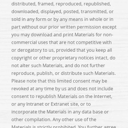
distributed, framed, reproduced, republished,
downloaded, displayed, posted, transmitted, or
sold in any form or by any means in whole or in
part without our prior written permission except
you may download and print Materials for non-
commercial uses that are not competitive with
or derogatory to us, provided that you keep all
copyright or other proprietary notices intact, do
not alter such Materials, and do not further
reproduce, publish, or distribute such Materials.
Please note that this limited consent may be
revoked at any time by us and does not include
consent to republish Materials on the Internet,
or any Intranet or Extranet site, or to
incorporate the Materials in any data base or
other compilation. Any other use of the
Materials is strictly prohibited. You further agree