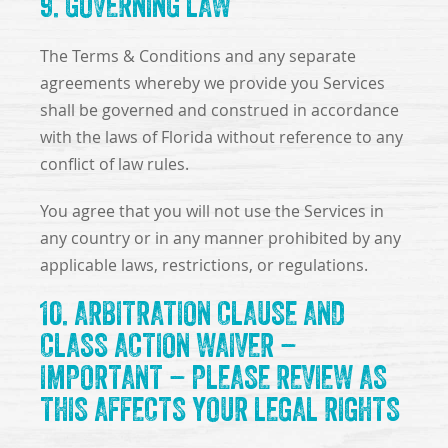
9. GOVERNING LAW
The Terms & Conditions and any separate
agreements whereby we provide you Services
shall be governed and construed in accordance
with the laws of Florida without reference to any
conflict of law rules.
You agree that you will not use the Services in
any country or in any manner prohibited by any
applicable laws, restrictions, or regulations.
10. ARBITRATION CLAUSE AND
CLASS ACTION WAIVER –
IMPORTANT – PLEASE REVIEW AS
THIS AFFECTS YOUR LEGAL RIGHTS