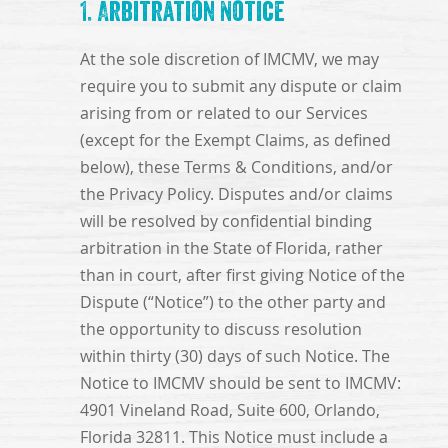
1. Arbitration Notice
At the sole discretion of IMCMV, we may
require you to submit any dispute or claim
arising from or related to our Services
(except for the Exempt Claims, as defined
below), these Terms & Conditions, and/or
the Privacy Policy. Disputes and/or claims
will be resolved by confidential binding
arbitration in the State of Florida, rather
than in court, after first giving Notice of the
Dispute (“Notice”) to the other party and
the opportunity to discuss resolution
within thirty (30) days of such Notice. The
Notice to IMCMV should be sent to IMCMV:
4901 Vineland Road, Suite 600, Orlando,
Florida 32811. This Notice must include a