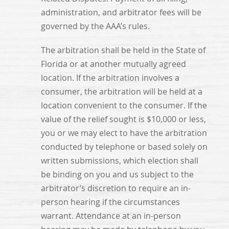
administration, and arbitrator fees will be
governed by the AAA’s rules.
The arbitration shall be held in the State of
Florida or at another mutually agreed
location. If the arbitration involves a
consumer, the arbitration will be held at a
location convenient to the consumer. If the
value of the relief sought is $10,000 or less,
you or we may elect to have the arbitration
conducted by telephone or based solely on
written submissions, which election shall
be binding on you and us subject to the
arbitrator’s discretion to require an in-
person hearing if the circumstances
warrant. Attendance at an in-person