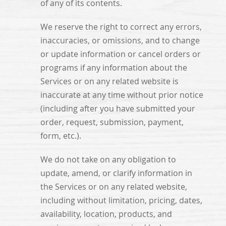
of any of its contents.
We reserve the right to correct any errors,
inaccuracies, or omissions, and to change
or update information or cancel orders or
programs if any information about the
Services or on any related website is
inaccurate at any time without prior notice
(including after you have submitted your
order, request, submission, payment,
form, etc.).
We do not take on any obligation to
update, amend, or clarify information in
the Services or on any related website,
including without limitation, pricing, dates,
availability, location, products, and