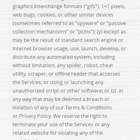
graphics interchange formats (“gifs”), 1×1 pixels,
web bugs, cookies, or other similar devices
(sometimes referred to as “spyware” or “passive
collection mechanisms” or “pcms”); (y) except as
may be the result of standard search engine or
Internet browser usage, use, launch, develop, or
distribute any automated system, including
without limitation, any spider, robot, cheat
utility, scraper, or offline reader that accesses
the Services, or using or launching any
unauthorized script or other software; or (z) in
any way that may be deemed a breach or
violation of any of our Terms & Conditions
or Privacy Policy. We reserve the right to
terminate your use of the Services or any
related website for violating any of the