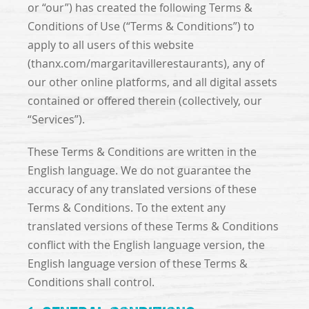
or “our”) has created the following Terms &
Conditions of Use (“Terms & Conditions”) to
apply to all users of this website
(thanx.com/margaritavillerestaurants), any of
our other online platforms, and all digital assets
contained or offered therein (collectively, our
“Services”).
These Terms & Conditions are written in the
English language. We do not guarantee the
accuracy of any translated versions of these
Terms & Conditions. To the extent any
translated versions of these Terms & Conditions
conflict with the English language version, the
English language version of these Terms &
Conditions shall control.