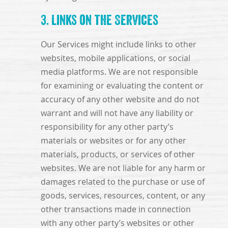
3. Links on the Services
Our Services might include links to other
websites, mobile applications, or social
media platforms. We are not responsible
for examining or evaluating the content or
accuracy of any other website and do not
warrant and will not have any liability or
responsibility for any other party’s
materials or websites or for any other
materials, products, or services of other
websites. We are not liable for any harm or
damages related to the purchase or use of
goods, services, resources, content, or any
other transactions made in connection
with any other party’s websites or other