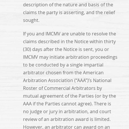
description of the nature and basis of the
claims the party is asserting, and the relief
sought.
If you and IMCMV are unable to resolve the
claims described in the Notice within thirty
(30) days after the Notice is sent, you or
IMCMV may initiate arbitration proceedings
to be conducted by a single impartial
arbitrator chosen from the American
Arbitration Association (“AAA”)’s National
Roster of Commercial Arbitrators by
mutual agreement of the Parties (or by the
AAA if the Parties cannot agree). There is
no judge or jury in arbitration, and court
review of an arbitration award is limited.
However, an arbitrator can award on an