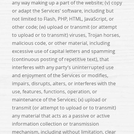
any way making up a part of the website; (v) copy
or adapt the Services’ software, including but
not limited to Flash, PHP, HTML, JavaScript, or
other code; (w) upload or transmit (or attempt
to upload or to transmit) viruses, Trojan horses,
malicious code, or other material, including
excessive use of capital letters and spamming
(continuous posting of repetitive text), that
interferes with any party’s uninterrupted use
and enjoyment of the Services or modifies,
impairs, disrupts, alters, or interferes with the
use, features, functions, operation, or
maintenance of the Services; (x) upload or
transmit (or attempt to upload or to transmit)
any material that acts as a passive or active
information collection or transmission
mechanism, including without limitation, clear