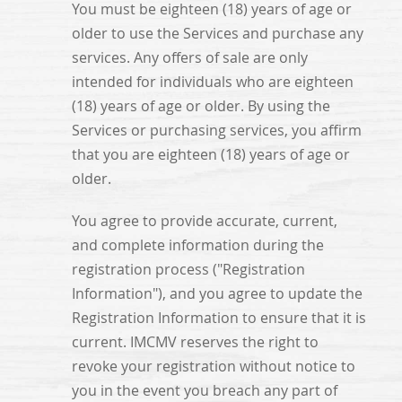
You must be eighteen (18) years of age or
older to use the Services and purchase any
services. Any offers of sale are only
intended for individuals who are eighteen
(18) years of age or older. By using the
Services or purchasing services, you affirm
that you are eighteen (18) years of age or
older.
You agree to provide accurate, current,
and complete information during the
registration process ("Registration
Information"), and you agree to update the
Registration Information to ensure that it is
current. IMCMV reserves the right to
revoke your registration without notice to
you in the event you breach any part of