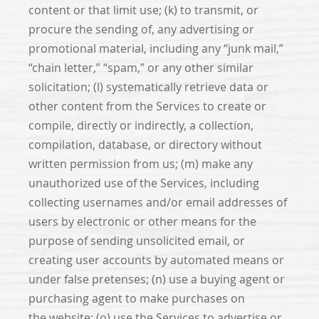
content or that limit use; (k) to transmit, or
procure the sending of, any advertising or
promotional material, including any “junk mail,”
“chain letter,” “spam,” or any other similar
solicitation; (l) systematically retrieve data or
other content from the Services to create or
compile, directly or indirectly, a collection,
compilation, database, or directory without
written permission from us; (m) make any
unauthorized use of the Services, including
collecting usernames and/or email addresses of
users by electronic or other means for the
purpose of sending unsolicited email, or
creating user accounts by automated means or
under false pretenses; (n) use a buying agent or
purchasing agent to make purchases on
the website; (o) use the Services to advertise or