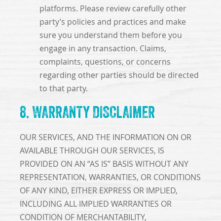
platforms. Please review carefully other
party’s policies and practices and make
sure you understand them before you
engage in any transaction. Claims,
complaints, questions, or concerns
regarding other parties should be directed
to that party.
8. WARRANTY DISCLAIMER
OUR SERVICES, AND THE INFORMATION ON OR
AVAILABLE THROUGH OUR SERVICES, IS
PROVIDED ON AN “AS IS” BASIS WITHOUT ANY
REPRESENTATION, WARRANTIES, OR CONDITIONS
OF ANY KIND, EITHER EXPRESS OR IMPLIED,
INCLUDING ALL IMPLIED WARRANTIES OR
CONDITION OF MERCHANTABILITY,