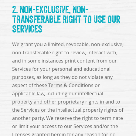
2. NON-EXCLUSIVE, NON-
TRANSFERABLE RIGHT TO USE OUR
SERVICES
We grant you a limited, revocable, non-exclusive,
non-transferable right to review, interact with,
and in some instances print content from our
Services for your personal and educational
purposes, as long as they do not violate any
aspect of these Terms & Conditions or
applicable law, including our intellectual
property and other proprietary rights in and to
the Services or the intellectual property rights of
another party. We reserve the right to terminate
or limit your access to our Services and/or the
licenses granted herein for any reason (or no