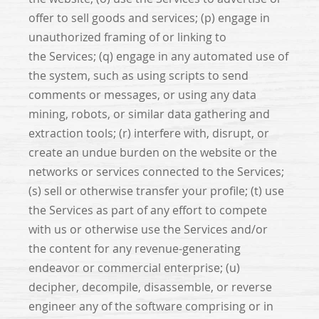
offer to sell goods and services; (p) engage in
unauthorized framing of or linking to
the Services; (q) engage in any automated use of
the system, such as using scripts to send
comments or messages, or using any data
mining, robots, or similar data gathering and
extraction tools; (r) interfere with, disrupt, or
create an undue burden on the website or the
networks or services connected to the Services;
(s) sell or otherwise transfer your profile; (t) use
the Services as part of any effort to compete
with us or otherwise use the Services and/or
the content for any revenue-generating
endeavor or commercial enterprise; (u)
decipher, decompile, disassemble, or reverse
engineer any of the software comprising or in