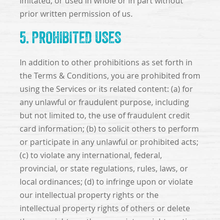
imitated, or used in whole or in part without
prior written permission of us.
5. PROHIBITED USES
In addition to other prohibitions as set forth in
the Terms & Conditions, you are prohibited from
using the Services or its related content: (a) for
any unlawful or fraudulent purpose, including
but not limited to, the use of fraudulent credit
card information; (b) to solicit others to perform
or participate in any unlawful or prohibited acts;
(c) to violate any international, federal,
provincial, or state regulations, rules, laws, or
local ordinances; (d) to infringe upon or violate
our intellectual property rights or the
intellectual property rights of others or delete